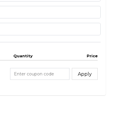
Quantity
Price
Apply