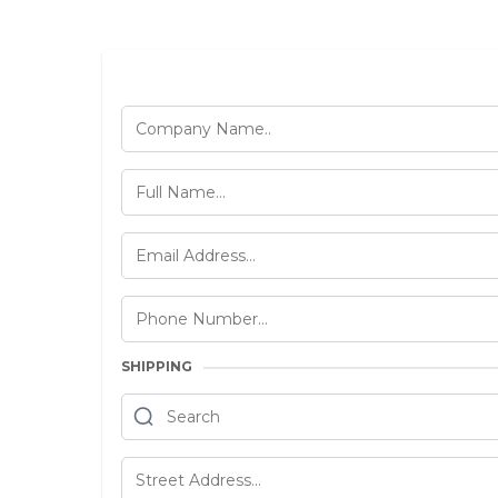
SHIPPING