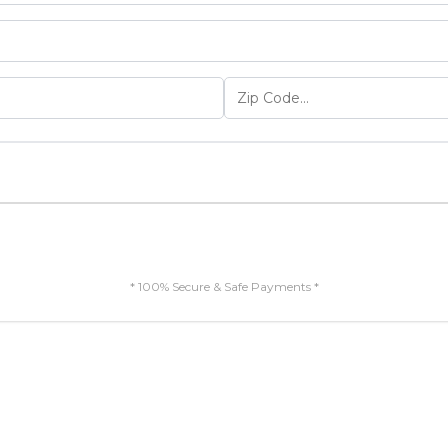
* 100% Secure & Safe Payments *