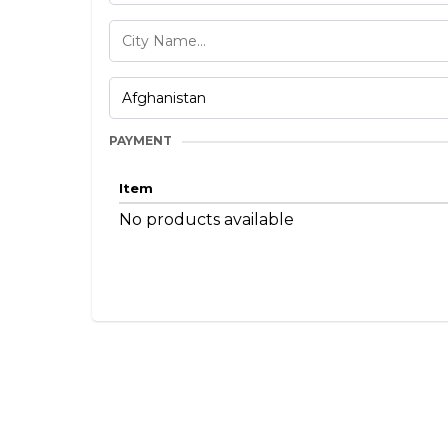
PAYMENT
Item
No products available