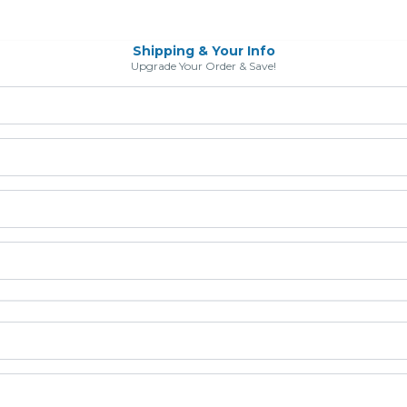
Shipping & Your Info
Upgrade Your Order & Save!