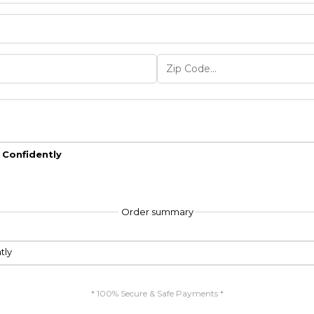
d Confidently
Order summary
tly
* 100% Secure & Safe Payments *