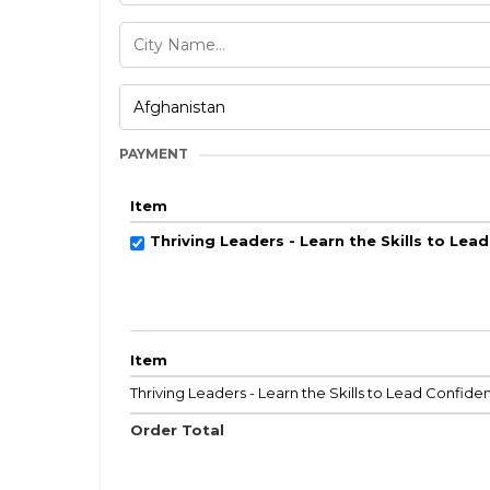
PAYMENT
Item
Thriving Leaders - Learn the Skills to Lea
Item
Thriving Leaders - Learn the Skills to Lead Confiden
Order Total