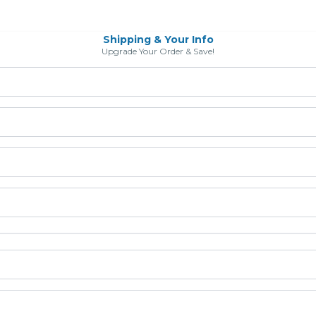
Shipping & Your Info
Upgrade Your Order & Save!