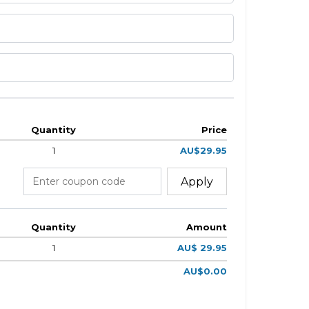
Quantity
Price
1
AU$29.95
Apply
Quantity
Amount
1
AU$ 29.95
AU$0.00