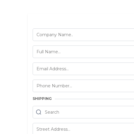
SHIPPING